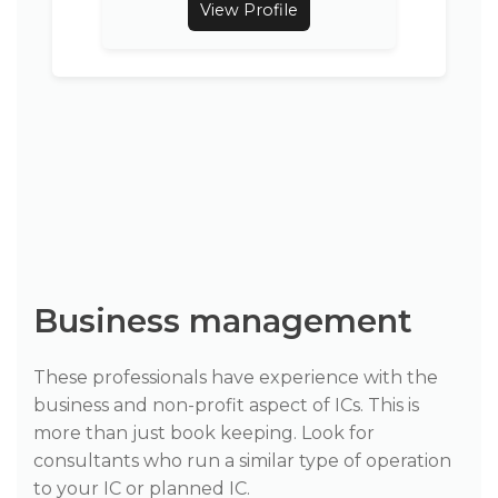
View Profile
Business management
These professionals have experience with the
business and non-profit aspect of ICs. This is
more than just book keeping. Look for
consultants who run a similar type of operation
to your IC or planned IC.