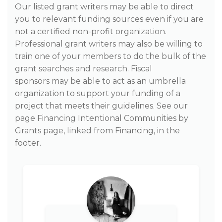
Our listed grant writers may be able to direct
you to relevant funding sources even if you are
not a certified non-profit organization.
Professional grant writers may also be willing to
train one of your members to do the bulk of the
grant searches and research. Fiscal
sponsors may be able to act as an umbrella
organization to support your funding of a
project that meets their guidelines. See our
page Financing Intentional Communities by
Grants page, linked from Financing, in the
footer.