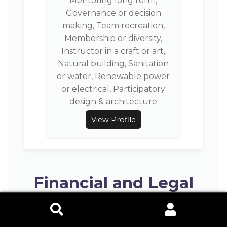
Mentoring long term,
Governance or decision
making, Team recreation,
Membership or diversity,
Instructor in a craft or art,
Natural building, Sanitation
or water, Renewable power
or electrical, Participatory
design & architecture
View Profile
Financial and Legal
Setup
Search Button
Search
for: