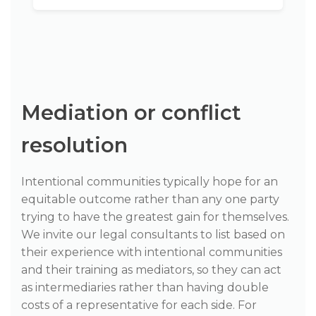
Mediation or conflict
resolution
Intentional communities typically hope for an
equitable outcome rather than any one party
trying to have the greatest gain for themselves.
We invite our legal consultants to list based on
their experience with intentional communities
and their training as mediators, so they can act
as intermediaries rather than having double
costs of a representative for each side. For