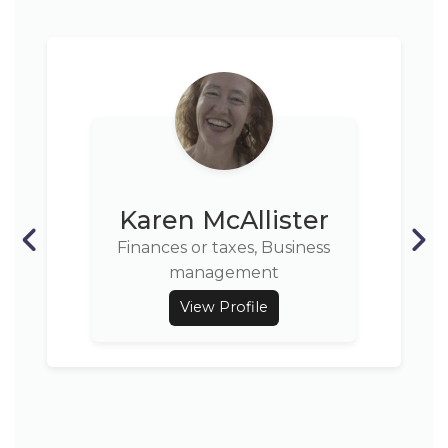
Karen McAllister
Finances or taxes, Business
management
View Profile