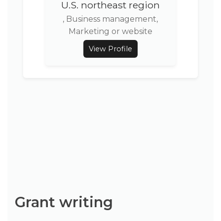
U.S. northeast region
, Business management,
Marketing or website
View Profile
Grant writing