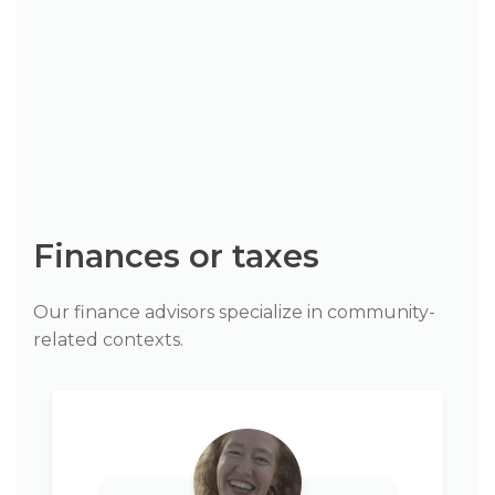
Finances or taxes
Our finance advisors specialize in community-
related contexts.