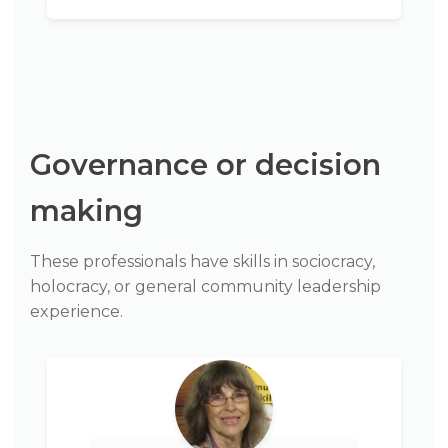
Governance or decision
making
These professionals have skills in sociocracy,
holocracy, or general community leadership
experience.