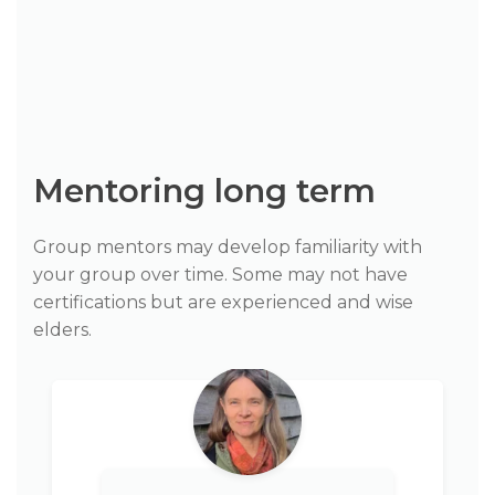
Mentoring long term
Group mentors may develop familiarity with
your group over time. Some may not have
certifications but are experienced and wise
elders.