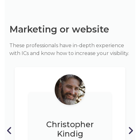
Marketing or website
These professionals have in-depth experience
with ICs and know how to increase your visibility.
Christopher
Kindig