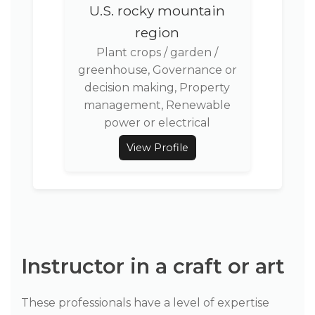
U.S. rocky mountain
region
Plant crops / garden /
greenhouse, Governance or
decision making, Property
management, Renewable
power or electrical
View Profile
Instructor in a craft or art
These professionals have a level of expertise