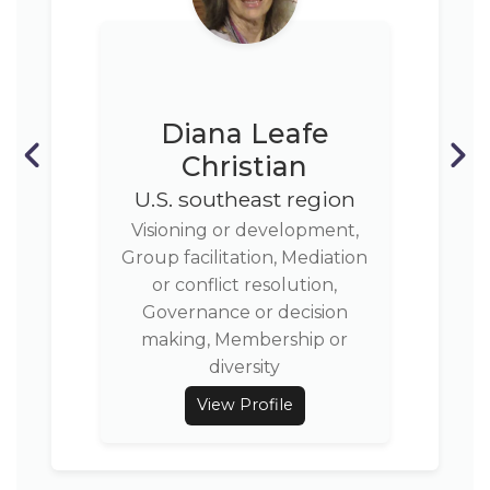
Diana Leafe
Christian
U.S. southeast region
Visioning or development,
Group facilitation, Mediation
or conflict resolution,
Governance or decision
making, Membership or
diversity
View Profile