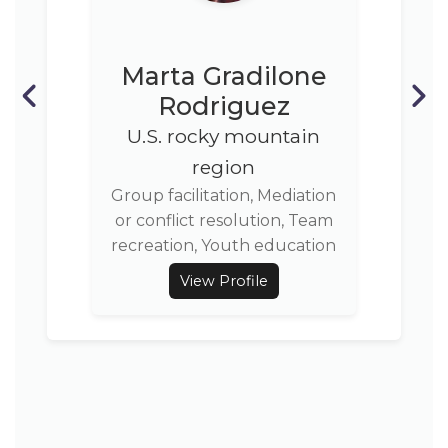
Marta Gradilone
Rodriguez
U.S. rocky mountain
region
Group facilitation, Mediation
or conflict resolution, Team
recreation, Youth education
View Profile