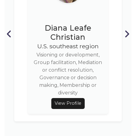
Diana Leafe
Christian
U.S. southeast region
Visioning or development,
Group facilitation, Mediation
or conflict resolution,
Governance or decision
making, Membership or
diversity
View Profile