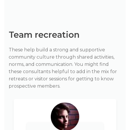
Team recreation
These help build a strong and supportive
community culture through shared activities,
norms, and communication. You might find
these consultants helpful to add in the mix for
retreats or visitor sessions for getting to know
prospective members.