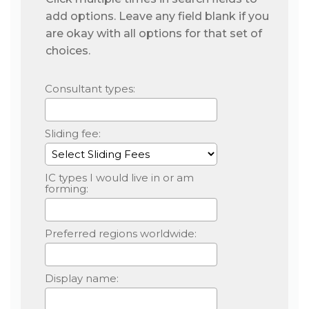
add options. Leave any field blank if you
are okay with all options for that set of
choices.
Consultant types:
Sliding fee:
IC types I would live in or am
forming:
Preferred regions worldwide:
Display name: