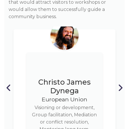
that would attract visitors to workshops or
would allow them to successfully guide a
community business.
Christo James
Dynega
European Union
Visioning or development,
Group facilitation, Mediation
or conflict resolution,