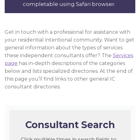
completable using Safari browser.
Get in touch with a professional for assistance with
your residential intentional community. Want to get
general information about the types of services
these independent consultants offer? The
Services
page
has in-depth descriptions of the categories
below and lists specialized directories. At the end of
this page you’ll find links to other general IC
consultant directories.
Consultant Search
Click multiple times in search fields to