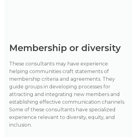
Membership or diversity
These consultants may have experience
helping communities craft statements of
membership criteria and agreements. They
guide groups in developing processes for
attracting and integrating new members and
establishing effective communication channels.
Some of these consultants have specialized
experience relevant to diversity, equity, and
inclusion.