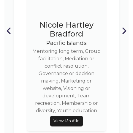
Nicole Hartley
Bradford
Pacific Islands
Mentoring long term, Group
facilitation, Mediation or
conflict resolution,
Governance or decision
making, Marketing or
website, Visioning or
development, Team
recreation, Membership or
diversity, Youth education
View Profile