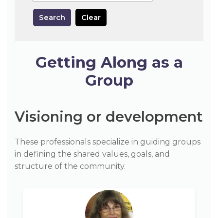
Search
Clear
Getting Along as a
Group
Visioning or development
These professionals specialize in guiding groups
in defining the shared values, goals, and
structure of the community.