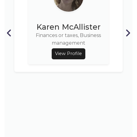
Karen McAllister
Finances or taxes, Business
management
View Profile