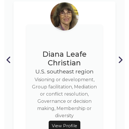
Diana Leafe
Christian
U.S. southeast region
Visioning or development,
Group facilitation, Mediation
or conflict resolution,
Governance or decision
making, Membership or
diversity
View Profile