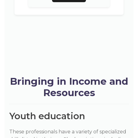
Bringing in Income and
Resources
Youth education
These professionals have a variety of specialized