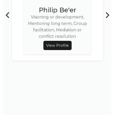
Philip Be'er
Visioning or development,
Mentoring long term, Group
facilitation, Mediation or
conflict resolution
View Profile