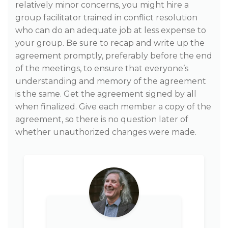
relatively minor concerns, you might hire a
group facilitator trained in conflict resolution
who can do an adequate job at less expense to
your group. Be sure to recap and write up the
agreement promptly, preferably before the end
of the meetings, to ensure that everyone’s
understanding and memory of the agreement
is the same. Get the agreement signed by all
when finalized. Give each member a copy of the
agreement, so there is no question later of
whether unauthorized changes were made.