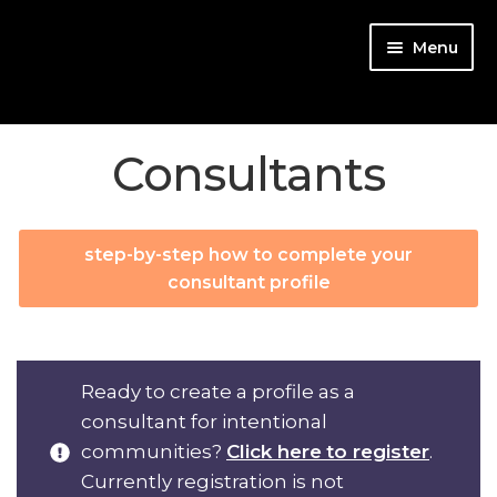
Skip
Skip
Menu
to
to
navigation
content
Consultants
Start
Match for free!
step-by-step how to complete your
consultant profile
Team up
Community Types
Ready to create a profile as a
consultant for intentional
Consultants
communities?
Click here
to register
.
Login
Currently registration is not