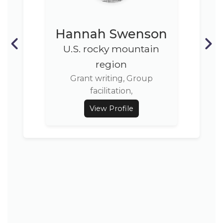
Hannah Swenson
U.S. rocky mountain
region
Grant writing, Group
facilitation,
View Profile