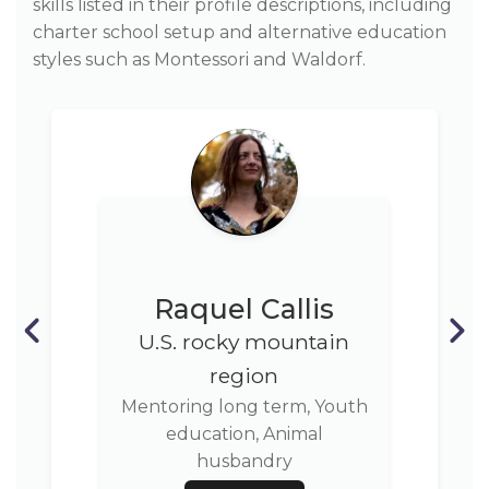
skills listed in their profile descriptions, including
charter school setup and alternative education
styles such as Montessori and Waldorf.
Raquel Callis
U.S. rocky mountain
region
Mentoring long term, Youth
education, Animal
husbandry