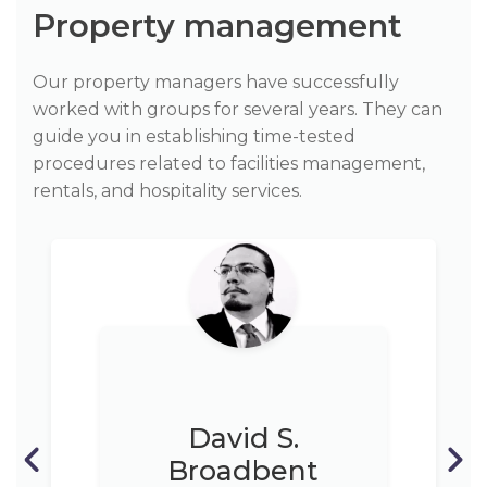
Property management
Our property managers have successfully
worked with groups for several years. They can
guide you in establishing time-tested
procedures related to facilities management,
rentals, and hospitality services.
David S.
Broadbent