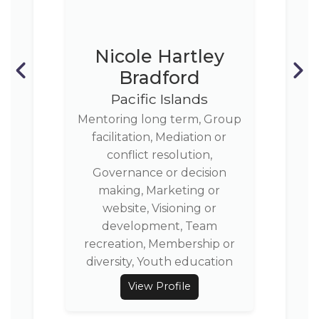
Nicole Hartley
Bradford
Pacific Islands
Mentoring long term, Group
facilitation, Mediation or
conflict resolution,
Governance or decision
making, Marketing or
website, Visioning or
development, Team
recreation, Membership or
diversity, Youth education
View Profile