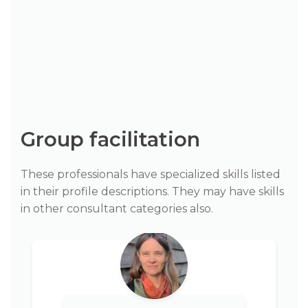
Group facilitation
These professionals have specialized skills listed
in their profile descriptions. They may have skills
in other consultant categories also.