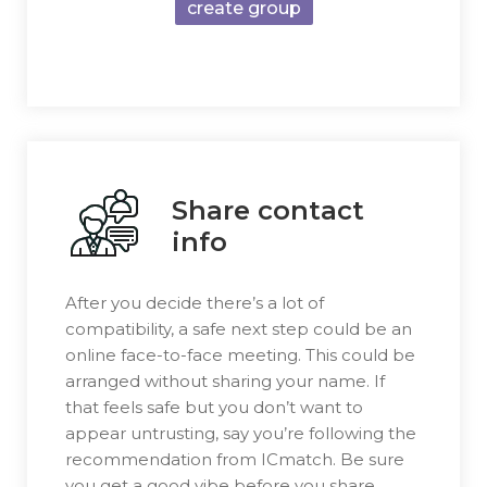
create group
Share contact
info
After you decide there’s a lot of
compatibility, a safe next step could be an
online face-to-face meeting. This could be
arranged without sharing your name. If
that feels safe but you don’t want to
appear untrusting, say you’re following the
recommendation from ICmatch. Be sure
you get a good vibe before you share