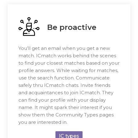
Be proactive
You’ll get an email when you get a new
match. ICmatch works behind the scenes
to find your closest matches based on your
profile answers. While waiting for matches,
use the search function. Communicate
safely thru ICmatch chats. Invite friends
and acquaintances to join ICmatch. They
can find your profile with your display
name. It might spark their interest if you
show them the Community Types pages
you are interested in.
IC types