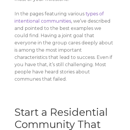
In the pages featuring various
types of
intentional communities
, we’ve described
and pointed to the best examples we
could find. Having a joint goal that
everyone in the group cares deeply about
is among the most important
characteristics that lead to success. Even if
you have that, it’s still challenging. Most
people have heard stories about
communes that failed.
Start a Residential
Community That