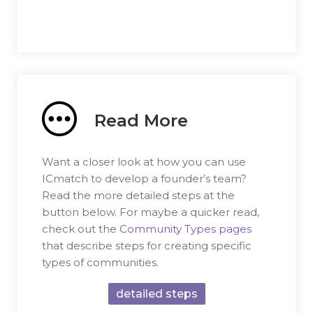
Read More
Want a closer look at how you can use
ICmatch to develop a founder’s team?
Read the more detailed steps at the
button below. For maybe a quicker read,
check out the
Community Types pages
that describe steps for creating specific
types of communities.
detailed steps