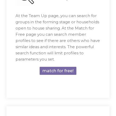
At the Team Up page, you can search for
groups in the forming stage or households
open to house sharing. At the Match for
Free page you can search member
profiles to see if there are others who have
similar ideas and interests. The powerful
search function will limit profiles to
parameters you set.
match for free!