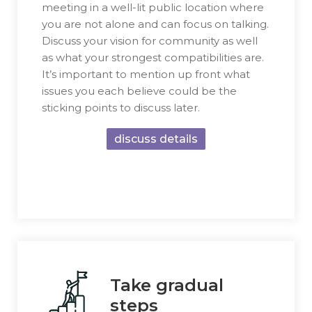
meeting in a well-lit public location where
you are not alone and can focus on talking.
Discuss your vision for community as well
as what your strongest compatibilities are.
It’s important to mention up front what
issues you each believe could be the
sticking points to discuss later.
discuss details
Take gradual
steps