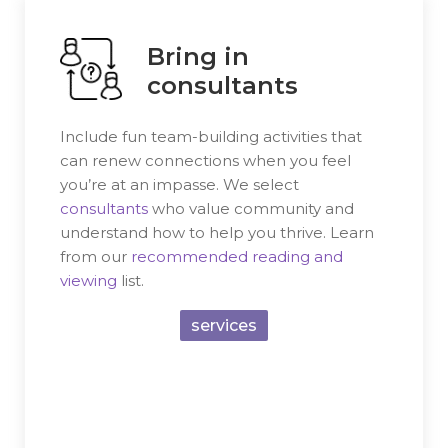
Bring in
consultants
Include fun team-building activities that
can renew connections when you feel
you’re at an impasse. We select
consultants
who value community and
understand how to help you thrive. Learn
from our
recommended reading and
viewing
list.
services