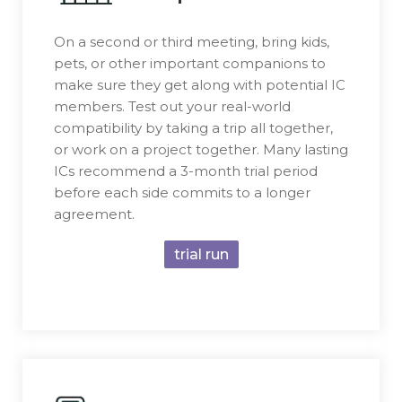
On a second or third meeting, bring kids,
pets, or other important companions to
make sure they get along with potential IC
members. Test out your real-world
compatibility by taking a trip all together,
or work on a project together. Many lasting
ICs recommend a 3-month trial period
before each side commits to a longer
agreement.
trial run