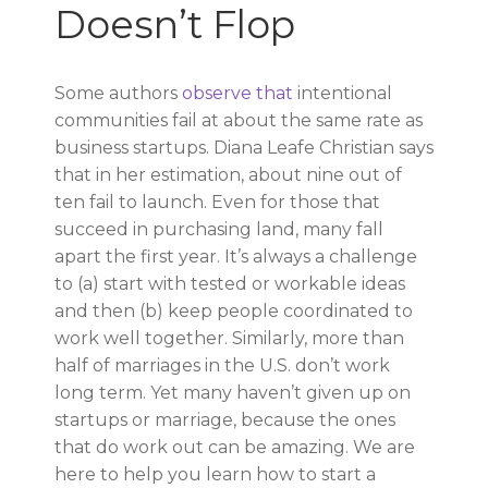
Doesn’t Flop
Some authors
observe that
intentional
communities fail at about the same rate as
business startups. Diana Leafe Christian says
that in her estimation, about nine out of
ten fail to launch. Even for those that
succeed in purchasing land, many fall
apart the first year. It’s always a challenge
to (a) start with tested or workable ideas
and then (b) keep people coordinated to
work well together. Similarly, more than
half of marriages in the U.S. don’t work
long term. Yet many haven’t given up on
startups or marriage, because the ones
that do work out can be amazing. We are
here to help you learn how to start a