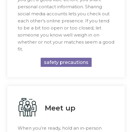
personal contact information. Sharing
social media accounts lets you check out
each other’s online presence. If you tend
to be a bit too open or too closed, let
someone you know well weigh in on
whether or not your matches seem a good
fit.
safety precautions
Meet up
When you’re ready, hold an in-person