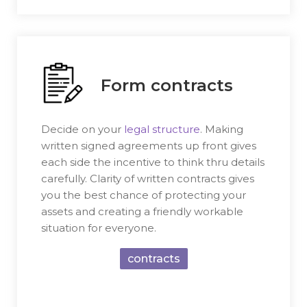
Form contracts
Decide on your
legal structure
. Making
written signed agreements up front gives
each side the incentive to think thru details
carefully. Clarity of written contracts gives
you the best chance of protecting your
assets and creating a friendly workable
situation for everyone.
contracts