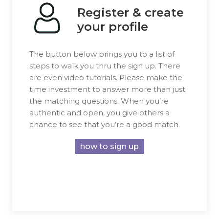
Register & create
your profile
The button below brings you to a list of
steps to walk you thru the sign up. There
are even video tutorials. Please make the
time investment to answer more than just
the matching questions. When you’re
authentic and open, you give others a
chance to see that you’re a good match.
how to sign up