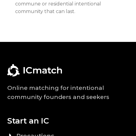
commune or residential intentional
community that can last.
Online matching for intentional
community founders and seekers
Start an IC