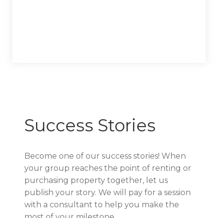
Success Stories
Become one of our success stories! When
your group reaches the point of renting or
purchasing property together, let us
publish your story. We will pay for a session
with a consultant to help you make the
most of your milestone.