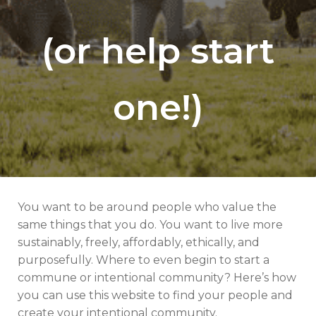
(or help start
one!)
You want to be around people who value the
same things that you do. You want to live more
sustainably, freely, affordably, ethically, and
purposefully. Where to even begin to start a
commune or intentional community? Here’s how
you can use this website to find your people and
create your intentional community.