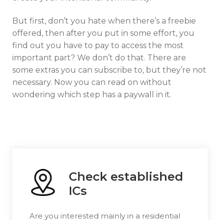
But first, don’t you hate when there’s a freebie
offered, then after you put in some effort, you
find out you have to pay to access the most
important part? We don’t do that. There are
some extras you can subscribe to, but they’re not
necessary. Now you can read on without
wondering which step has a paywall in it.
Check established
ICs
Are you interested mainly in a residential