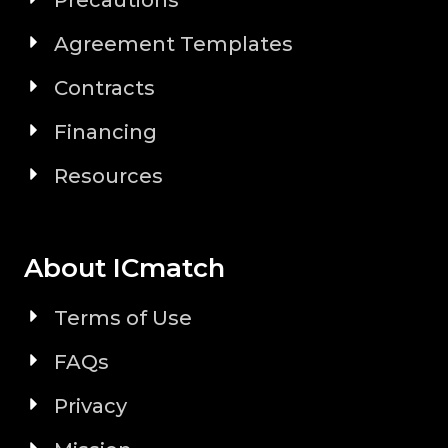
Precautions
Agreement Templates
Contracts
Financing
Resources
About ICmatch
Terms of Use
FAQs
Privacy