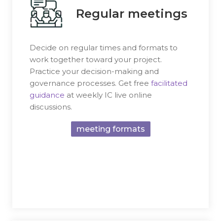
Regular meetings
Decide on regular times and formats to
work together toward your project.
Practice your decision-making and
governance processes. Get free
facilitated
guidance
at weekly IC live online
discussions.
meeting formats