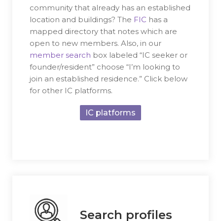
community that already has an established
location and buildings? The
FIC
has a
mapped directory that notes which are
open to new members. Also, in our
member search
box labeled “IC seeker or
founder/resident” choose “I’m looking to
join an established residence.” Click below
for other IC platforms.
IC platforms
Search profiles