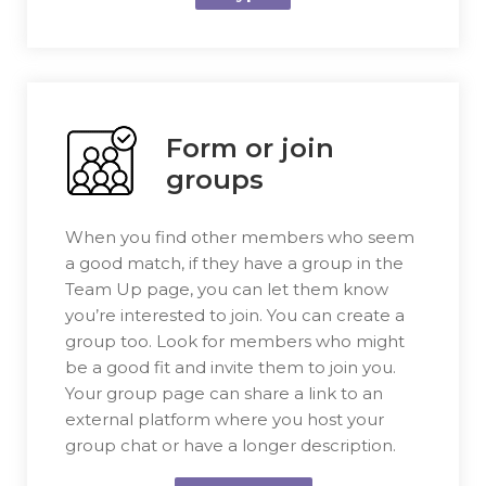
Form or join
groups
When you find other members who seem
a good match, if they have a group in the
Team Up page, you can let them know
you’re interested to join. You can create a
group too. Look for members who might
be a good fit and invite them to join you.
Your group page can share a link to an
external platform where you host your
group chat or have a longer description.