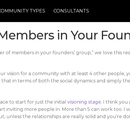
COMMUNITY TYPES
CONSULTANTS
Members in Your Foun
ber of members in your founders’ group,” we love this r
your vision for a community with at least 4 other people,
nk that in terms of both the social dynamics and simply 
ce to start for just the initial
visioning stage
. I think yo
t inviting more people in. More than 5 can work too. I 
ut, unless the relationships are really solid and you’re