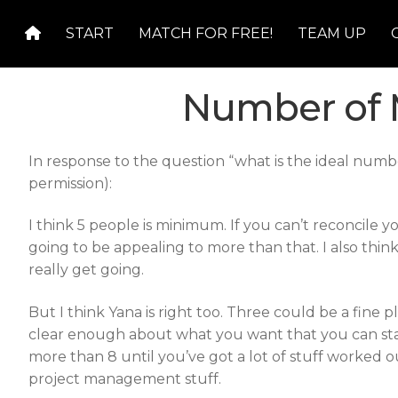
Skip
Skip
START
MATCH FOR FREE!
TEAM UP
to
to
navigation
content
Number of 
In response to the question “what is the ideal num
permission):
I think 5 people is minimum. If you can’t reconcile 
going to be appealing to more than that. I also thi
really get going.
But I think Yana is right too. Three could be a fine pla
clear enough about what you want that you can star
more than 8 until you’ve got a lot of stuff worked o
project management stuff.