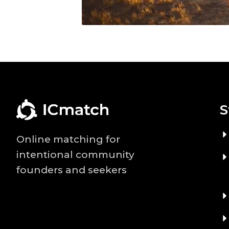
S
Online matching for
intentional community
founders and seekers