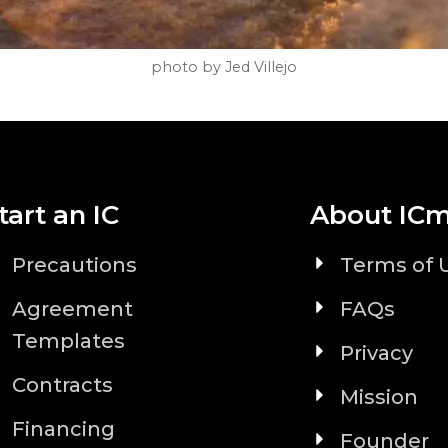
photo by Jed Villejo
tart an IC
About IC
Precautions
Terms of 
Agreement
FAQs
Templates
Privacy
Contracts
Mission
Financing
Founder