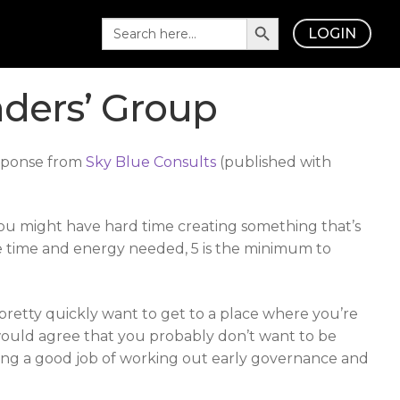
Search Button
Search
LOGIN
for:
ders’ Group
esponse from
Sky Blue Consults
(published with
 you might have hard time creating something that’s
the time and energy needed, 5 is the minimum to
u pretty quickly want to get to a place where you’re
would agree that you probably don’t want to be
 doing a good job of working out early governance and