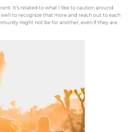
ent. It’s related to what I like to caution around
do well to recognize that more and reach out to each
mmunity might not be for another, even if they are