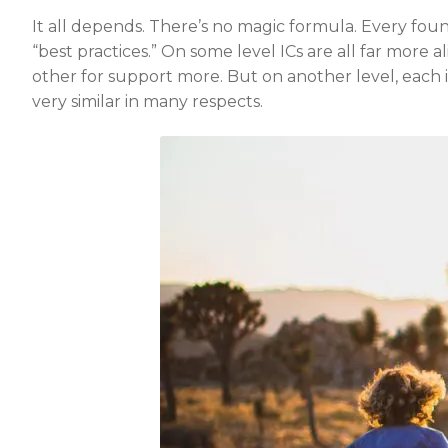
It all depends. There’s no magic formula. Every found
“best practices.” On some level ICs are all far more
other for support more. But on another level, each 
very similar in many respects.