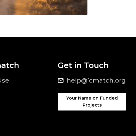
match
Get in Touch
Use
help@icmatch.org
Your Name on Funded
Projects