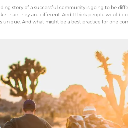
ing story of a successful community is going to be differ
 alike than they are different. And I think people would 
is unique. And what might be a best practice for one co