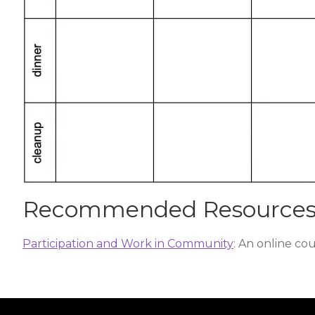
Recommended Resource
Participation and Work in Community
: An online co