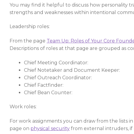
You may find it helpful to discuss how personality 
strengths and weaknesses within intentional commu
Leadership roles:
From the page
Team Up: Roles of Your Core Found
Descriptions of roles at that page are grouped as cor
Chief Meeting Coordinator:
Chief Notetaker and Document Keeper:
Chief Outreach Coordinator:
Chief Factfinder:
Chief Bean Counter:
Work roles:
For work assignments you can draw from the lists in th
page on
physical security
from external intruders, if