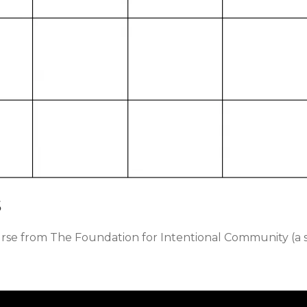
s
urse from The Foundation for Intentional Community (a 