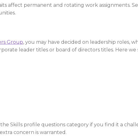
traits affect permanent and rotating work assignments. 
nities.
ers Group
, you may have decided on leadership roles, w
porate leader titles or board of directors titles. Here w
e Skills profile questions category if you find it a chall
 extra concern is warranted.