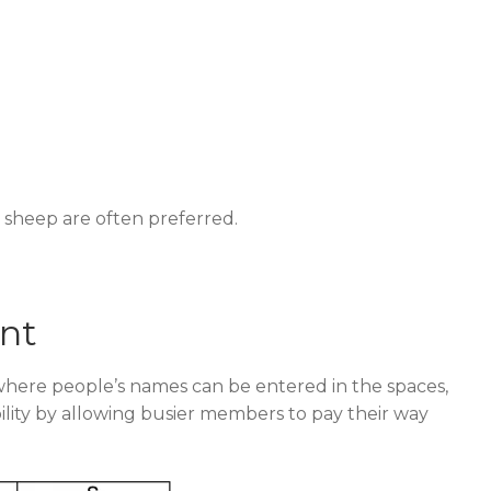
 sheep are often preferred.
nt
 where people’s names can be entered in the spaces,
xibility by allowing busier members to pay their way