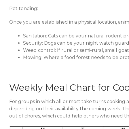
Pet tending:
Once you are established in a physical location, ani
Sanitation: Cats can be your natural rodent pr
Security: Dogs can be your night watch guards
Weed control: If rural or semi-rural, small go
Mowing: Where a food forest needs to be prot
Weekly Meal Chart for Co
For groups in which all or most take turns cooking 
depending on their availability the coming week. This 
out of chores, which could help others who need th