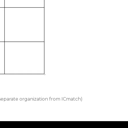
separate organization from ICmatch)