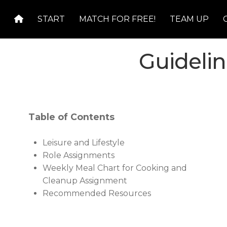
Skip
Skip
START
MATCH FOR FREE!
TEAM UP
to
to
navigation
content
Guideli
Table of Contents
Leisure and Lifestyle
Role Assignments
Weekly Meal Chart for Cooking and
Cleanup Assignment
Recommended Resources