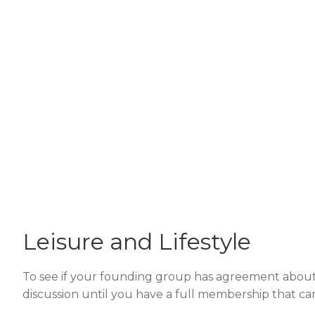
Leisure and Lifestyle
To see if your founding group has agreement about th
discussion until you have a full membership that can