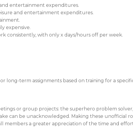
re and entertainment expenditures.
leisure and entertainment expenditures.
tainment.
ily expensive.
k consistently, with only x days/hours off per week.
 long-term assignments based on training for a specific s
eetings or group projects: the superhero problem solver
take can be unacknowledged. Making these unofficial rol
all members a greater appreciation of the time and effor