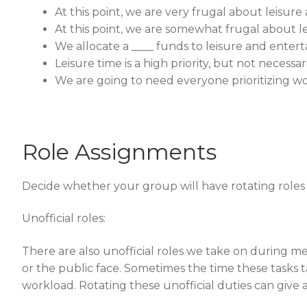
At this point, we are very frugal about leisu
At this point, we are somewhat frugal about 
We allocate a ____ funds to leisure and enter
Leisure time is a high priority, but not necessar
We are going to need everyone prioritizing wor
Role Assignments
Decide whether your group will have rotating roles or
Unofficial roles:
There are also unofficial roles we take on during m
or the public face. Sometimes the time these tasks 
workload. Rotating these unofficial duties can give 