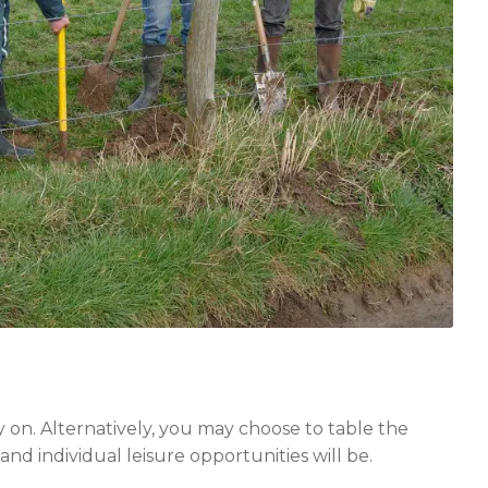
y on. Alternatively, you may choose to table the
nd individual leisure opportunities will be.