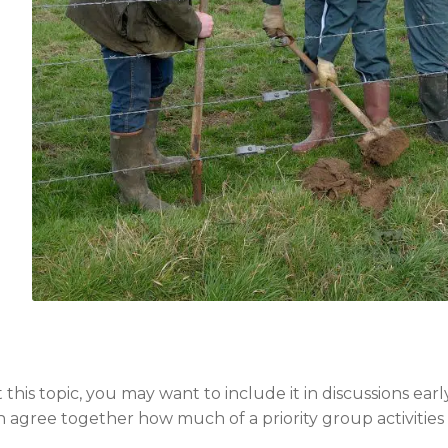
is topic, you may want to include it in discussions earl
 agree together how much of a priority group activities a