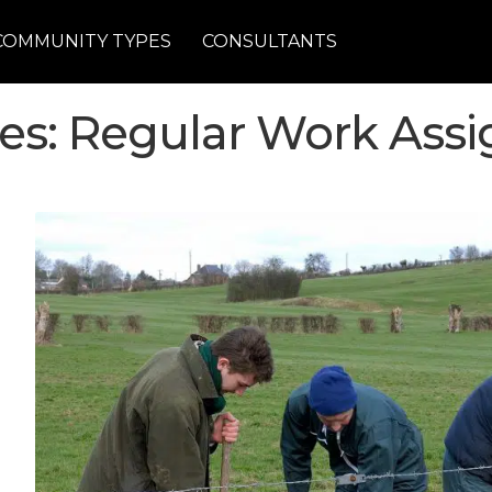
COMMUNITY TYPES
CONSULTANTS
nes: Regular Work Ass