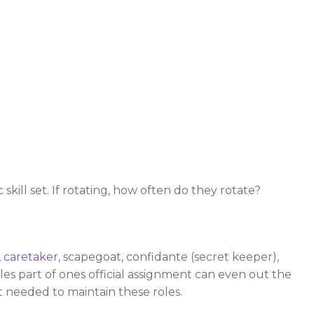
kill set. If rotating, how often do they rotate?
,
caretaker
, scapegoat, confidante (secret keeper),
es part of ones official assignment can even out the
t needed to maintain these roles.