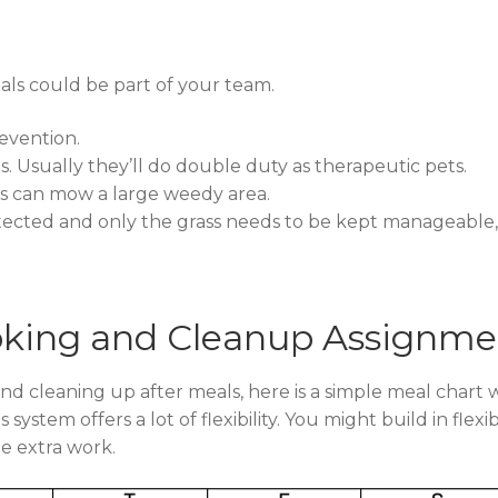
mals could be part of your team.
evention.
. Usually they’ll do double duty as therapeutic pets.
ats can mow a large weedy area.
ected and only the grass needs to be kept manageable,
oking and Cleanup Assignme
and cleaning up after meals, here is a simple meal chart
system offers a lot of flexibility. You might build in fle
e extra work.