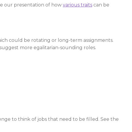
See our presentation of how
various traits
can be
hich could be rotating or long-term assignments.
e suggest more egalitarian-sounding roles.
enge to think of jobs that need to be filled. See the