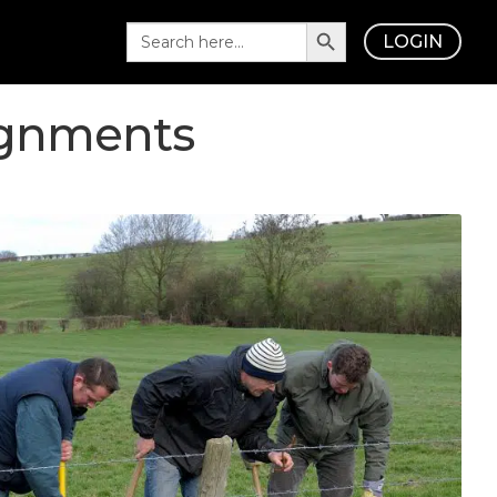
Search Button
Search
LOGIN
for:
ignments