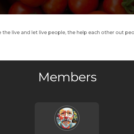
the live and let live people, the help each other out p
Members