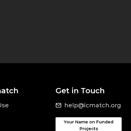
match
Get in Touch
Use
help@icmatch.org
Your Name on Funded
Projects