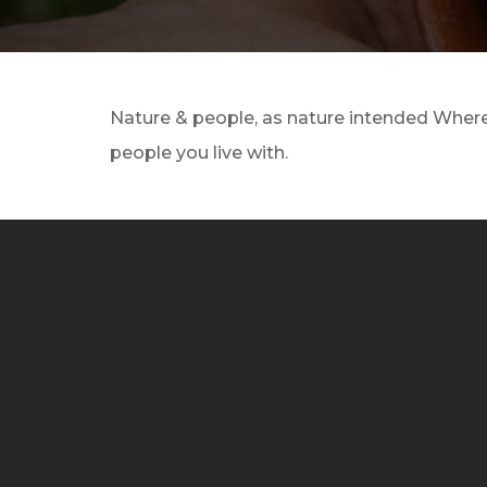
Nature & people, as nature intended Where 
people you live with.