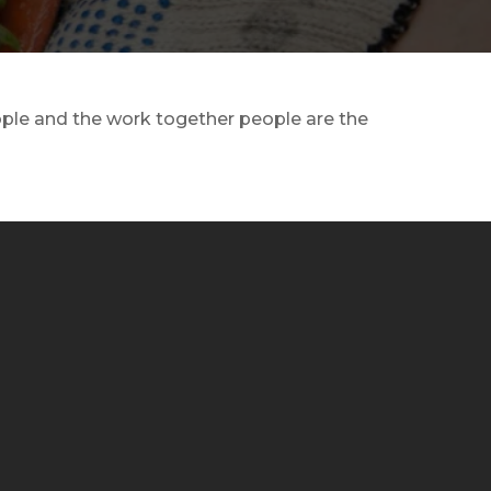
eople and the work together people are the