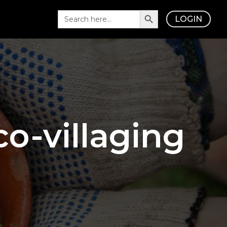
Search Button
Search
LOGIN
for:
o-villaging