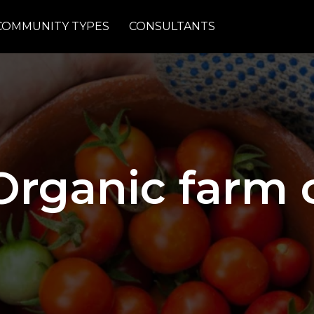
COMMUNITY TYPES
CONSULTANTS
Organic farm c