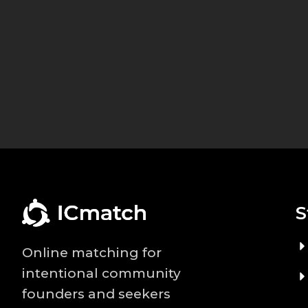
S
Online matching for
intentional community
founders and seekers