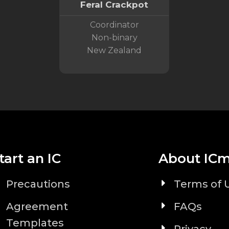
Feral Crackpot
Coordinator
Non-binary
New Zealand
tart an IC
About IC
Precautions
Terms of 
Agreement
FAQs
Templates
Privacy