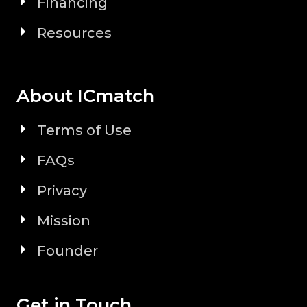
Financing
Resources
About ICmatch
Terms of Use
FAQs
Privacy
Mission
Founder
Get in Touch