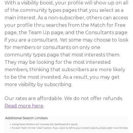
With a visibility boost, your profile will show up on all
of the community types pages that you select as a
main interest. As a non-subscriber, others can access
your profile thru searches from the Match for Free
page, the Team Up page, and the Consultants page
if you are a consultant. Yet some may choose to look
for members or consultants on only one
community types page that most interests them.
They may be looking for the most interested
members, thinking that subscribers are more likely
to be the most invested. As a result, you may get
more visibility by subscribing.
Our rates are affordable. We do not offer refunds.
Read more here
.