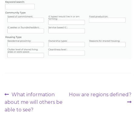
Post
Previous
Next
What information
How are regions defined?
post:
post:
about me will others be
navigation
able to see?