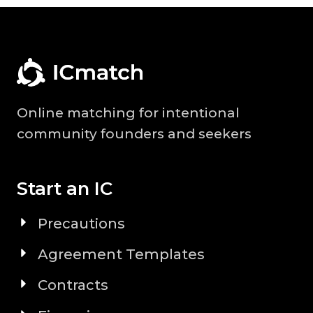
Online matching for intentional
community founders and seekers
Start an IC
Precautions
Agreement Templates
Contracts