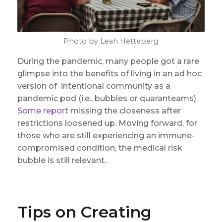
Photo by Leah Hetteberg
During the pandemic, many people got a rare
glimpse into the benefits of living in an ad hoc
version of intentional community as a
pandemic pod (i.e., bubbles or quaranteams).
Some report
missing the closeness after
restrictions loosened up. Moving forward, for
those who are still experiencing an immune-
compromised condition, the medical risk
bubble is still relevant.
Tips on Creating