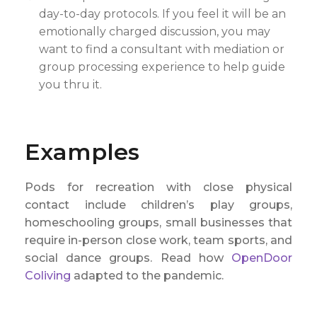
day-to-day protocols. If you feel it will be an
emotionally charged discussion, you may
want to find a consultant with mediation or
group processing experience to help guide
you thru it.
Examples
Pods for recreation with close physical
contact include children’s play groups,
homeschooling groups, small businesses that
require in-person close work, team sports, and
social dance groups. Read how
OpenDoor
Coliving
adapted to the pandemic.