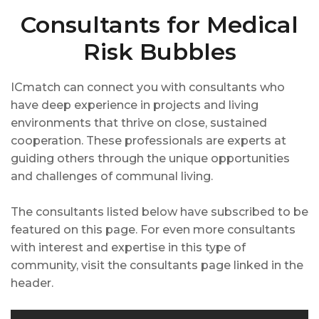
Consultants for Medical
Risk Bubbles
ICmatch can connect you with consultants who
have deep experience in projects and living
environments that thrive on close, sustained
cooperation. These professionals are experts at
guiding others through the unique opportunities
and challenges of communal living.
The consultants listed below have subscribed to be
featured on this page. For even more consultants
with interest and expertise in this type of
community, visit the consultants page linked in the
header.