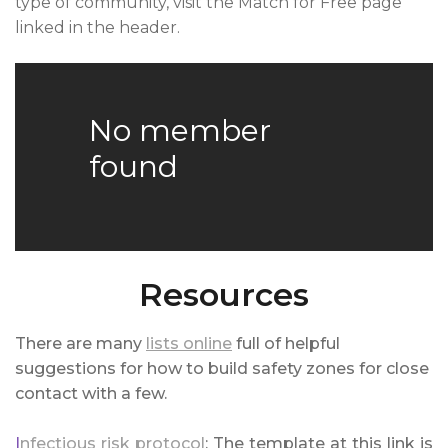
type of community, visit the Match for Free page
linked in the header.
No member
found
Resources
There are many
lists online
full of helpful
suggestions for how to build safety zones for close
contact with a few.
I
nfectious risk protocol
: The template at this link is