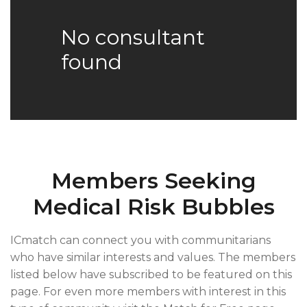
No consultant
found
Members Seeking
Medical Risk Bubbles
ICmatch can connect you with communitarians
who have similar interests and values. The members
listed below have subscribed to be featured on this
page. For even more members with interest in this