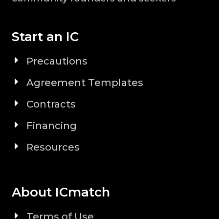
Start an IC
Precautions
Agreement Templates
Contracts
Financing
Resources
About ICmatch
Terms of Use