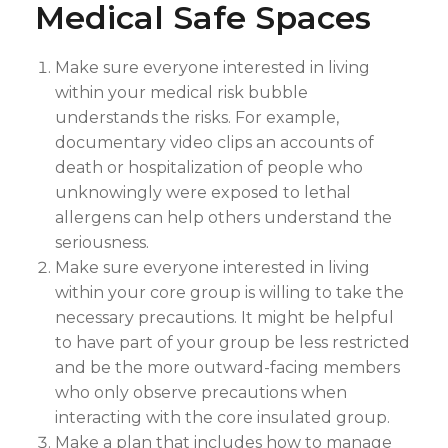
Medical Safe Spaces
Make sure everyone interested in living
within your medical risk bubble
understands the risks. For example,
documentary video clips an accounts of
death or hospitalization of people who
unknowingly were exposed to lethal
allergens can help others understand the
seriousness.
Make sure everyone interested in living
within your core group is willing to take the
necessary precautions. It might be helpful
to have part of your group be less restricted
and be the more outward-facing members
who only observe precautions when
interacting with the core insulated group.
Make a plan that includes how to manage