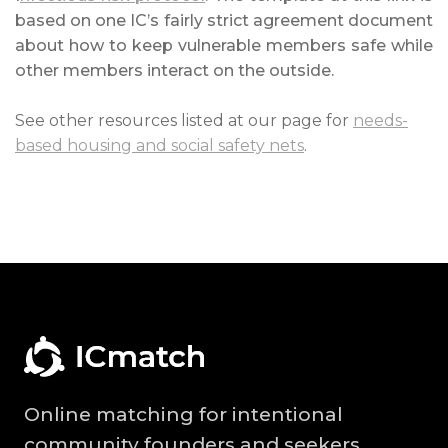
based on one IC’s fairly strict agreement document
about how to keep vulnerable members safe while
other members interact on the outside.
See other resources listed at our page for
needs-
based housing and social safety nets
.
Online matching for intentional
community founders and seekers